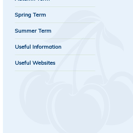
Spring Term
Summer Term
Useful Information
Useful Websites