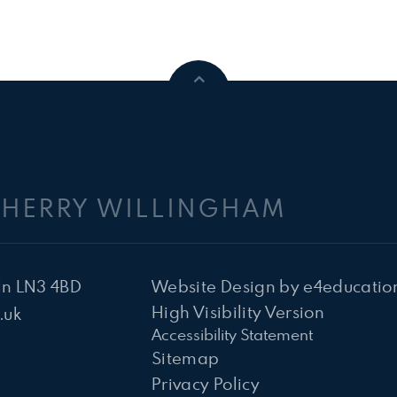
CHERRY WILLINGHAM
ln LN3 4BD
Website Design by
e4educatio
High Visibility Version
.uk
Accessibility Statement
Sitemap
Privacy Policy