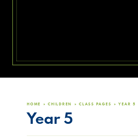
HOME
CHILDREN
CLASS PAGES
YEAR 5
»
»
»
Year 5