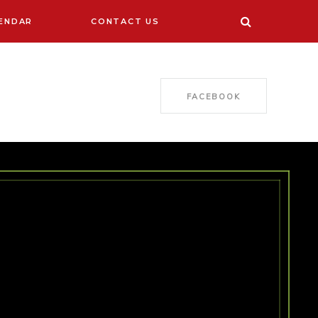
ENDAR
CONTACT US
FACEBOOK