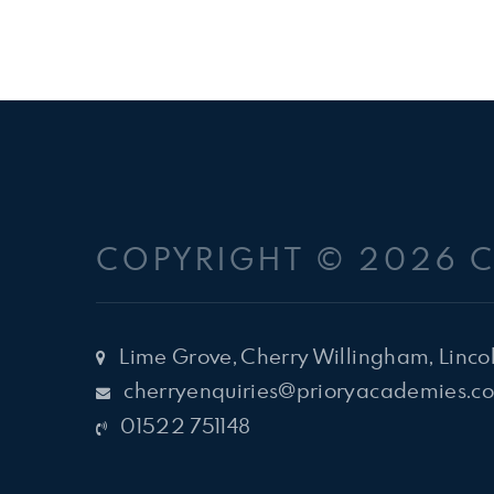
COPYRIGHT © 2026 
Lime Grove, Cherry Willingham, Linco
cherryenquiries@prioryacademies.co
01522 751148