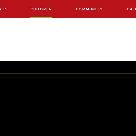
NTS
CHILDREN
COMMUNITY
CAL