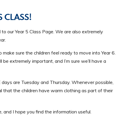
 CLASS!
ll to our Year 5 Class Page. We are also extremely
ar.
to make sure the children feel ready to move into Year 6.
l be extremely important, and I’m sure we’ll have a
r PE days are Tuesday and Thursday. Whenever possible,
ial that the children have warm clothing as part of their
, and I hope you find the information useful.