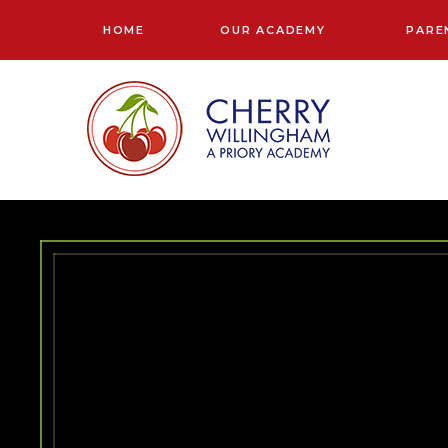
Skip to content ↓
HOME
OUR ACADEMY
PARE