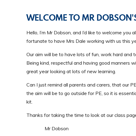
WELCOME TO MR DOBSON'S
Hello, I’m Mr Dobson, and I’d like to welcome you a
fortunate to have Mrs Dale working with us this ye
Our aim will be to have lots of fun, work hard and 
Being kind, respectful and having good manners wil
great year looking at lots of new learning.
Can I just remind all parents and carers, that ou
the aim will be to go outside for PE, so it is essent
kit.
Thanks for taking the time to look at our class page
Mr Dobson