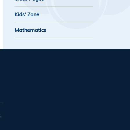
Kids' Zone
Mathematics
n