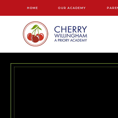
Skip to content ↓
HOME
OUR ACADEMY
PARE