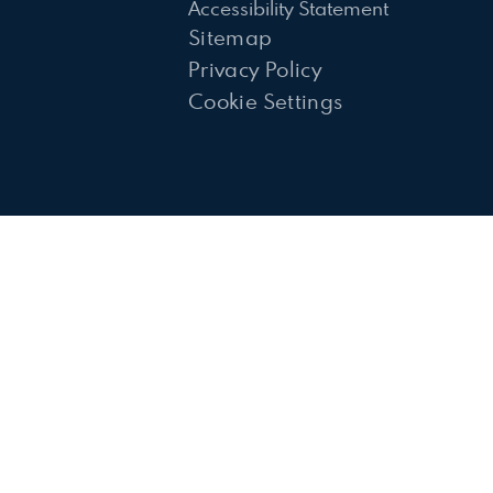
Accessibility Statement
Sitemap
Privacy Policy
Cookie Settings