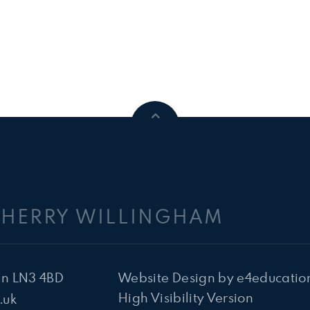
CHERRY WILLINGHAM
ln LN3 4BD
Website Design by
e4educatio
High Visibility Version
.uk