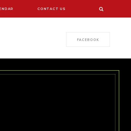
ENDAR
CONTACT US
FACEBOOK