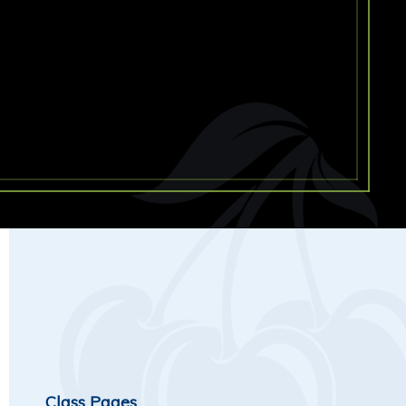
Class Pages