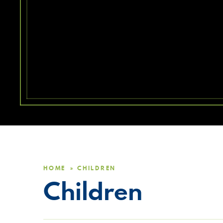
HOME
CHILDREN
»
Children