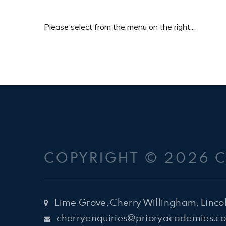
Please select from the menu on the right...
COPYRIGHT © 2026 
Lime Grove, Cherry Willingham, Linco
cherryenquiries@prioryacademies.co