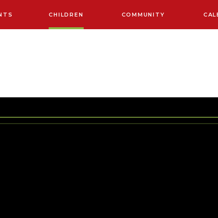
NTS
CHILDREN
COMMUNITY
CAL