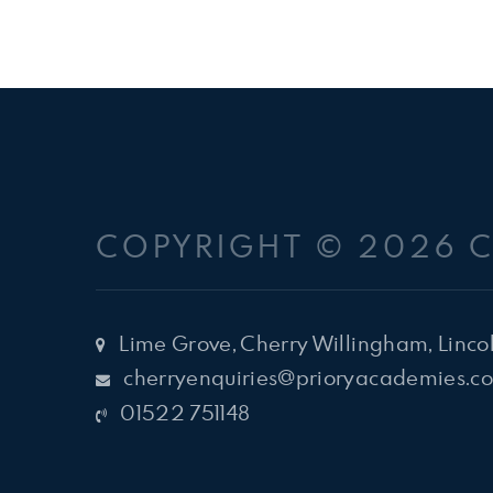
COPYRIGHT © 2026 
Lime Grove, Cherry Willingham, Linco
cherryenquiries@prioryacademies.co
01522 751148