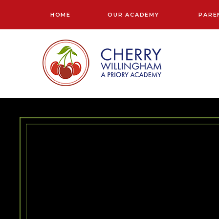
Skip to content ↓
HOME
OUR ACADEMY
PARE