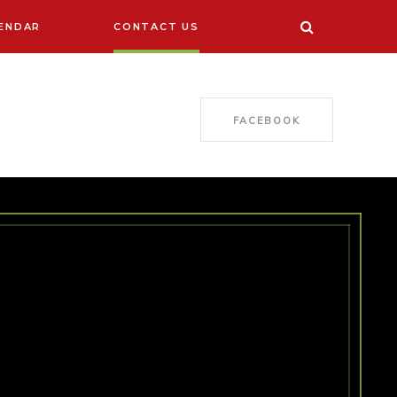
ENDAR
CONTACT US
FACEBOOK