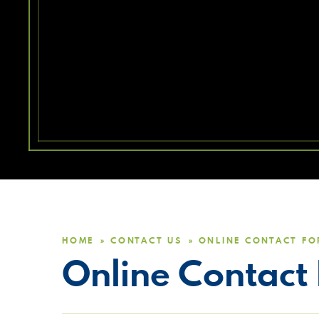
HOME
CONTACT US
ONLINE CONTACT F
»
»
Online Contact