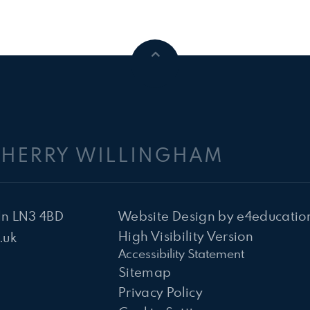
CHERRY WILLINGHAM
ln LN3 4BD
Website Design by
e4educatio
High Visibility Version
.uk
Accessibility Statement
Sitemap
Privacy Policy