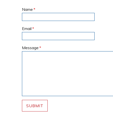
Name
*
Email
*
Message
*
SUBMIT