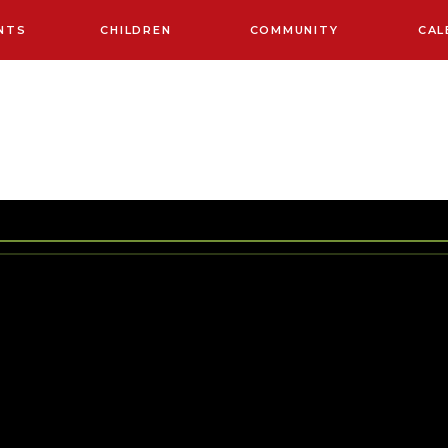
NTS
CHILDREN
COMMUNITY
CAL